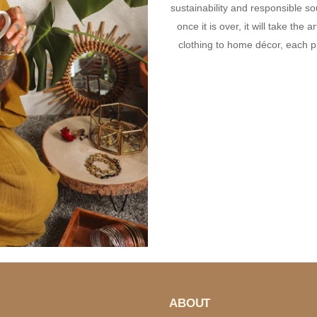
sustainability and responsible s
once it is over, it will take the
clothing to home décor, each p
ABOUT