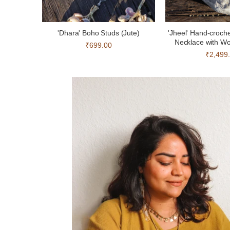
'Dhara' Boho Studs (Jute)
'Jheel' Hand-croch
Necklace with W
₹699.00
₹2,499