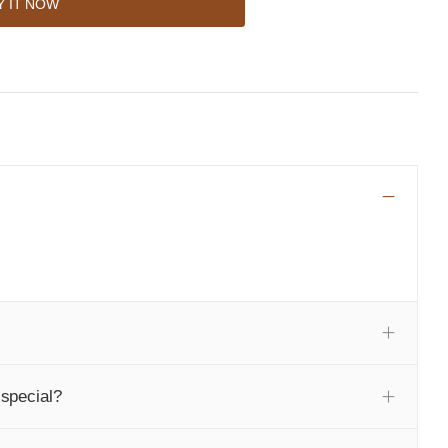
Y IT NOW
special?