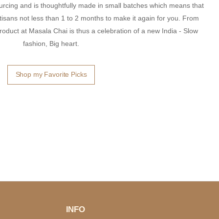
ourcing and is thoughtfully made in small batches which means that
 artisans not less than 1 to 2 months to make it again for you. From
roduct at Masala Chai is thus a celebration of a new India - Slow
fashion, Big heart.
Shop my Favorite Picks
INFO