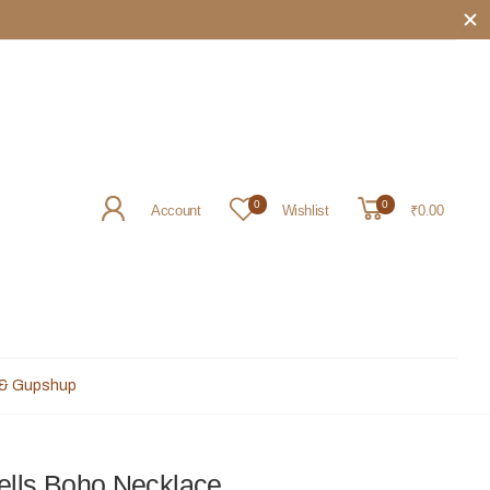
rited souls ꕥ
0
0
Account
Wishlist
₹0.00
 & Gupshup
ells Boho Necklace