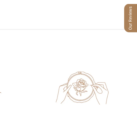
Our Reviews