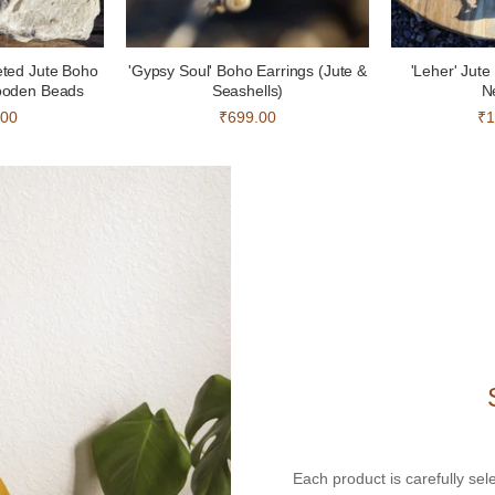
eted Jute Boho
'Gypsy Soul' Boho Earrings (Jute &
'Leher' Jut
ooden Beads
Seashells)
N
.00
₹699.00
₹1
Each product is carefully sel