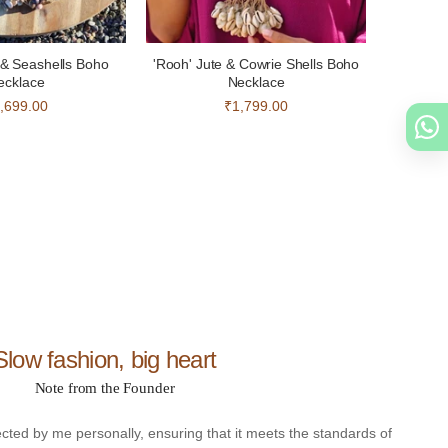
e & Seashells Boho
'Rooh' Jute & Cowrie Shells Boho
ecklace
Necklace
,699.00
₹1,799.00
Slow fashion, big heart
Note from the Founder
ected by me personally, ensuring that it meets the standards of