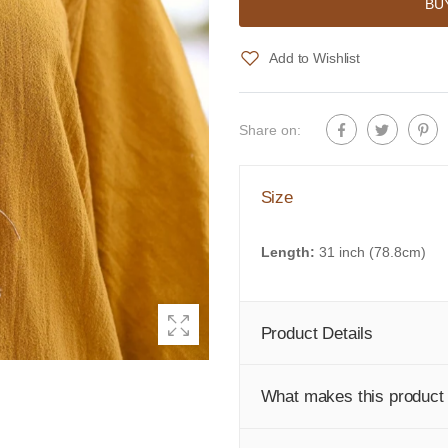
BU
Add to Wishlist
Share on:
Size
Length:
31 inch (78.8cm)
Product Details
What makes this product 