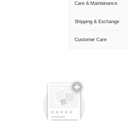
Care & Maintenance
Shipping & Exchange
Customer Care