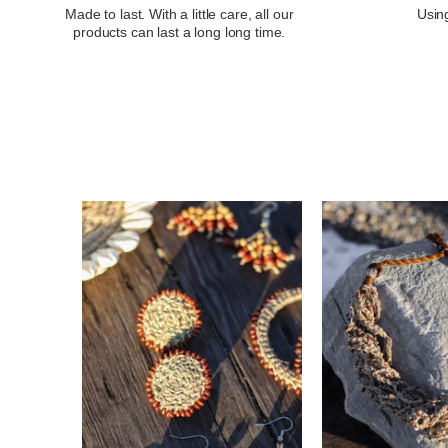
Made to last. With a little care, all our
Using
products can last a long long time.