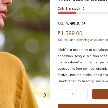
Only
2
in stock 🌙
SKU:
WHENJU-03
₹1,599.00
Tax included.
Shipping
calculated a
'Moh' is a testament to sustainabi
bohemian lifestyle. A fusion of
ea
the Seashore" is more than just j
seaside. Its free-spirited, organ
festival-inspired outfits, and it'
Handcrafted by beading shells wit
Qty
: