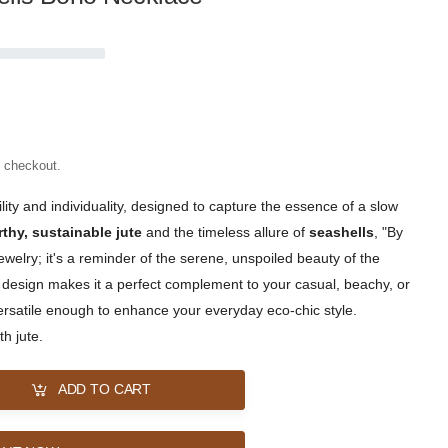
t checkout.
lity and individuality, designed to capture the essence of a slow
rthy, sustainable jute
and the timeless allure of
seashells
, "By
ewelry; it's a reminder of the serene, unspoiled beauty of the
ic design makes it a perfect complement to your casual, beachy, or
s versatile enough to enhance your everyday eco-chic style.
h jute.
ADD TO CART