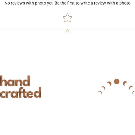
No reviews with photo yet, Be the first to write a review with a photo
Star rating