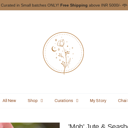
YFIRSTCHAI
on your First Order ♡ Shipping Worldwide to all free-spi
All New
Shop
Curations
My Story
Chai
'Moh' Jute & Seash