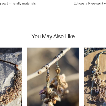
 earth-friendly materials
Echoes a Free-spirit v
You May Also Like