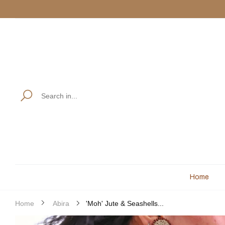
Use code:
M
Read
the
Privacy
Policy
Home
'Moh' Jute & Seashells...
Home
Abira