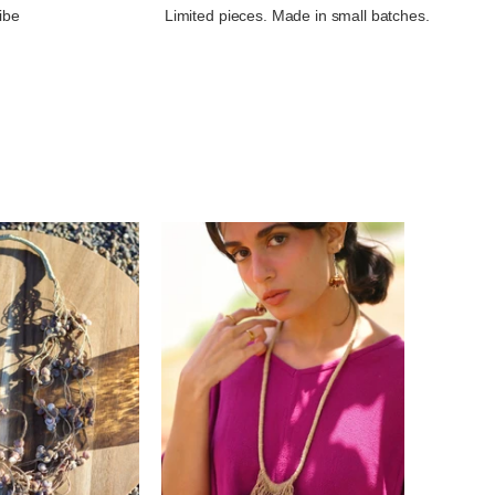
ibe
Limited pieces. Made in small batches.