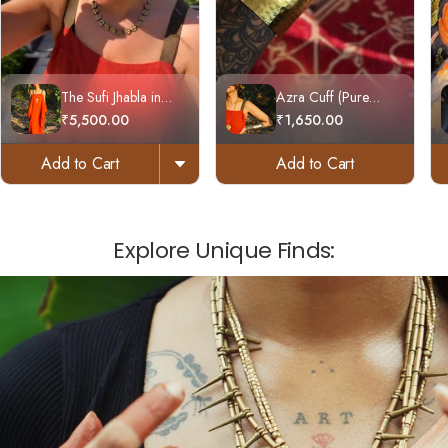
The Sufi Jhabla in
Azra Cuff (Pure
Handloom Cotton
Brass)
₹5,500.00
₹1,650.00
Add to Cart
Add to Cart
Explore Unique Finds: