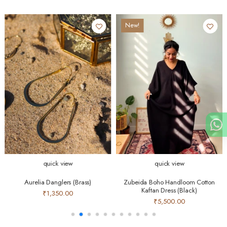
New!
quick view
quick view
Aurelia Danglers (Brass)
Zubeida Boho Handloom Cotton
Kaftan Dress (Black)
₹1,350.00
₹5,500.00