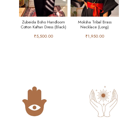
Zubeida Boho Handloom
Moksha Tribal Brass
Cotton Kaftan Dress (Black)
Necklace (Long)
₹5,500.00
₹1,950.00