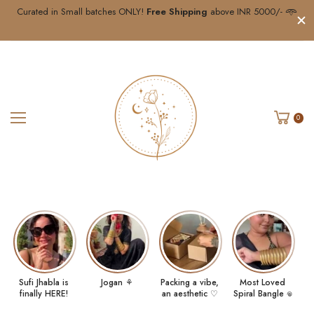
Curated in Small batches ONLY!
Free Shipping
above INR 5000/- 𖥸
0
Sufi Jhabla is
Jogan ⚘
Packing a vibe,
Most Loved
finally HERE!
an aesthetic ♡
Spiral Bangle 𖦹