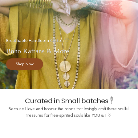
Breathable Handloom Cotton ♡
Boho Kaftans & More
Shop Now
Curated in Small batches 𓇣
Because I love and honour the hands that lovingly craft these soulful
treasures for free-spirited souls like YOU & I ♡