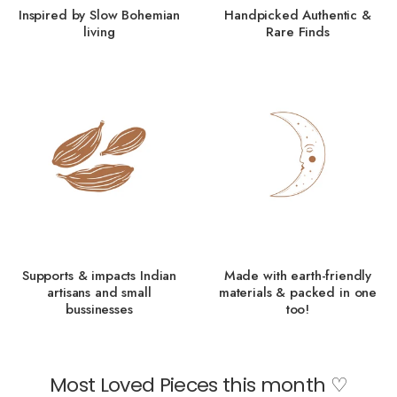
Inspired by Slow Bohemian
Handpicked Authentic &
living
Rare Finds
Supports & impacts Indian
Made with earth-friendly
artisans and small
materials & packed in one
bussinesses
too!
Most Loved Pieces this month ♡