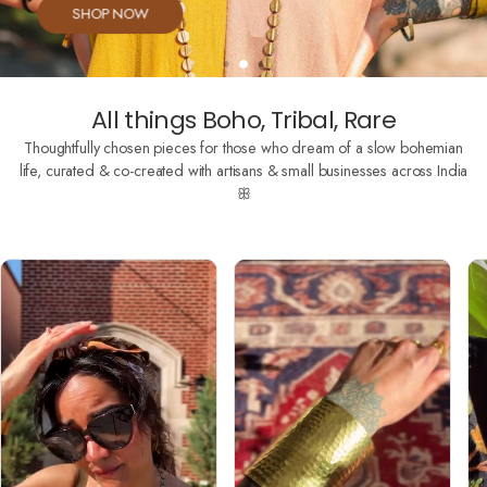
SHOP NOW
All things Boho, Tribal, Rare
Thoughtfully chosen pieces for those who dream of a slow bohemian
life, curated & co-created with artisans & small businesses across India
ꕥ