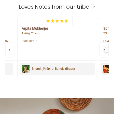
Loves Notes from our tribe ♡
Arpita Mukherjee
Spring
1 Aug, 2026
23 Jul,
lightly
Just love it!!
Love it 
s a
to give 
r most
See mo
ure
Zubeida Boho Handloom Cotton Kaftan Dress
Bhumi भूमि Spiral Bangle (Brass)