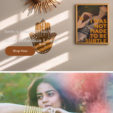
Earthy & Sustainable Finds For
Slow Bohemian Living
Shop Now