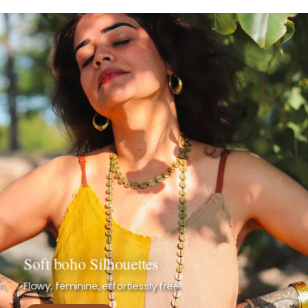
Soft boho Silhouettes
Flowy, feminine, effortlessly free