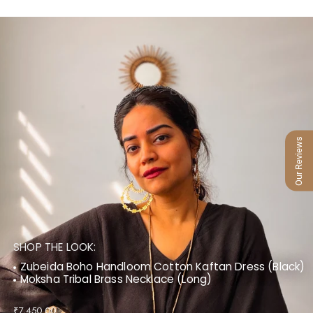
Our Reviews
SHOP THE LOOK:
Zubeida Boho Handloom Cotton Kaftan Dress (Black)
Moksha Tribal Brass Necklace (Long)
₹7,450.00