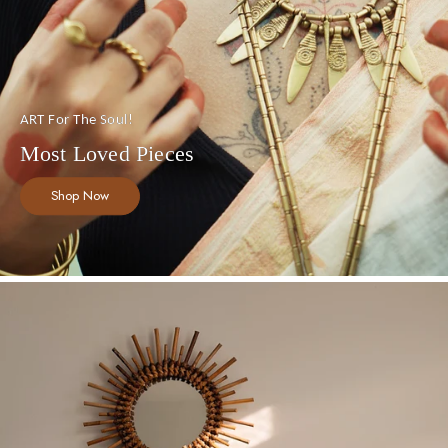
ART For The Soul!
Most Loved Pieces
Shop Now