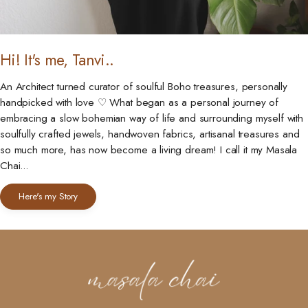
Hi! It's me, Tanvi..
An Architect turned curator of soulful Boho treasures, personally
handpicked with love ♡ What began as a personal journey of
embracing a slow bohemian way of life and surrounding myself with
soulfully crafted jewels, handwoven fabrics, artisanal treasures and
so much more, has now become a living dream! I call it my Masala
Chai...
Here's my Story