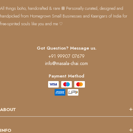
All things boho, handcrafted & rare ꕥ Personally curated, designed and
handpicked from Homegrown Small Businesses and Kaarigars of India for
free-spirited souls like you and me ♡
Got Question? Message us.
+91 99907 07679
info@masala-chai.com
Payment Method
ABOUT
INFO