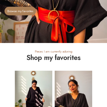
Browse my favorites
Pieces I am currently adoring
Shop my favorites