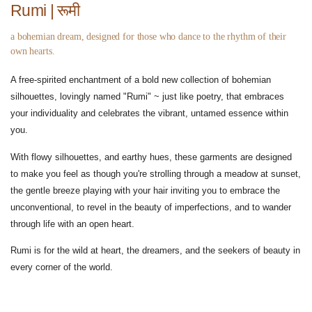
Rumi | रूमी
a bohemian dream, designed for those who dance to the rhythm of their
own hearts.
A free-spirited enchantment of a bold new collection of bohemian
silhouettes, lovingly named "Rumi" ~ just like poetry, that embraces
your individuality and celebrates the vibrant, untamed essence within
you.
With flowy silhouettes, and earthy hues, these garments are designed
to make you feel as though you're strolling through a meadow at sunset,
the gentle breeze playing with your hair inviting you to embrace the
unconventional, to revel in the beauty of imperfections, and to wander
through life with an open heart.
Rumi is for the wild at heart, the dreamers, and the seekers of beauty in
every corner of the world.