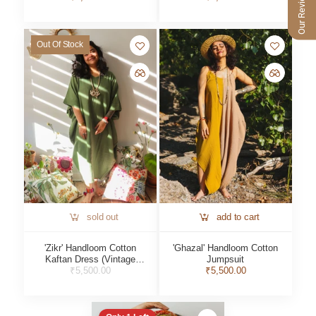
Our Reviews
Out Of Stock
sold out
add to cart
'Zikr' Handloom Cotton
'Ghazal' Handloom Cotton
Kaftan Dress (Vintage
Jumpsuit
₹5,500.00
Green)
₹5,500.00