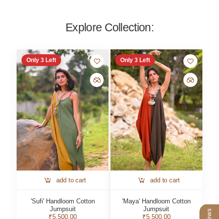
Explore Collection:
Only
3
Left
Only
3
Left
add to cart
add to cart
'Sufi' Handloom Cotton
'Maya' Handloom Cotton
Jumpsuit
Jumpsuit
₹5,500.00
₹5,500.00