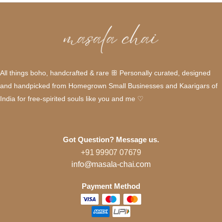
All things boho, handcrafted & rare ꕥ Personally curated, designed
and handpicked from Homegrown Small Businesses and Kaarigars of
India for free-spirited souls like you and me ♡
Got Question? Message us.
+91 99907 07679
info@masala-chai.com
Payment Method