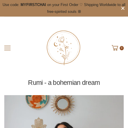
Use code:
MYFIRSTCHAI
on your First Order ♡ Shipping Worldwide to all
free-spirited souls ꕥ
0
Rumi - a bohemian dream