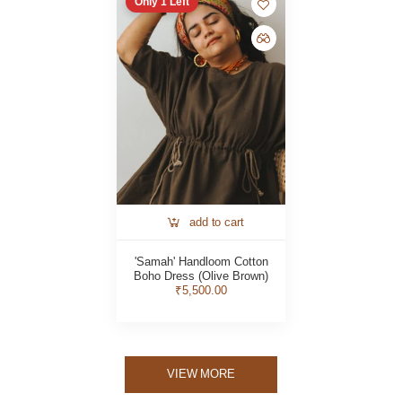
Only
1
Left
add to cart
'Samah' Handloom Cotton
Boho Dress (Olive Brown)
₹5,500.00
VIEW MORE