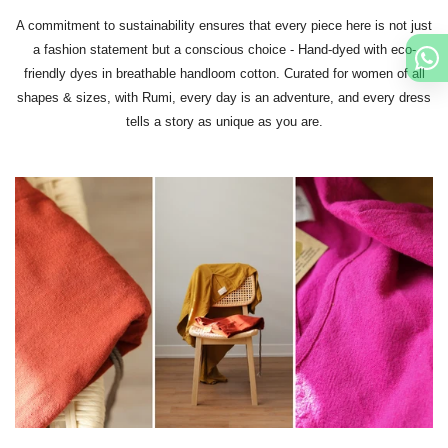
A commitment to sustainability ensures that every piece here is not just
a fashion statement but a conscious choice - Hand-dyed with eco-
friendly dyes in breathable handloom cotton. Curated for women of all
shapes & sizes, with Rumi, every day is an adventure, and every dress
tells a story as unique as you are.