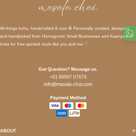
All things boho, handcrafted & rare ꕥ Personally curated, designed
and handpicked from Homegrown Small Businesses and Kaarigars of
India for free-spirited souls like you and me ♡
Got Question? Message us.
+91 99907 07679
info@masala-chai.com
Payment Method
ABOUT