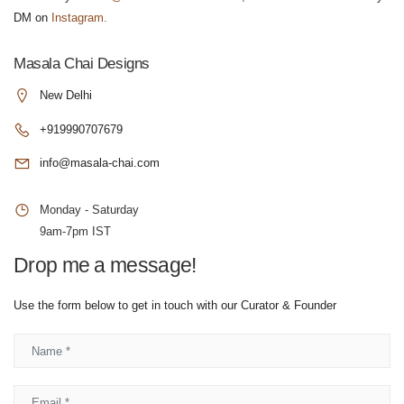
DM on
Instagram.
Masala Chai Designs
New Delhi
+919990707679
info@masala-chai.com
Monday - Saturday
9am-7pm IST
Drop me a message!
Use the form below to get in touch with our Curator & Founder
Name
Email