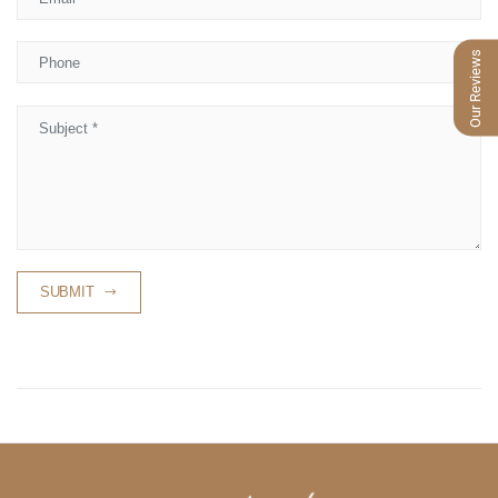
Phone
Our Reviews
Subject
SUBMIT