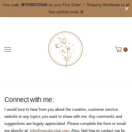
Use code:
MYFIRSTCHAI
on your First Order ♡ Shipping Worldwide to all
free-spirited souls ꕥ
0
Connect with me:
I would love to hear from you about the curation, customer service,
website or any topics you want to share with me. Any comments and
suggestions are hugely appreciated. Please complete the form or email
me directly at:
info@masala-chai.com
. Also, feel free to contact me by