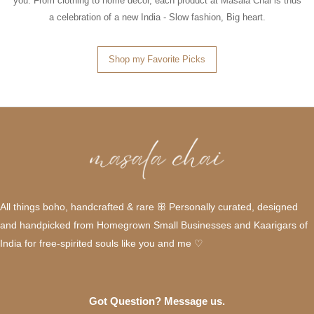
you. From clothing to home décor, each product at Masala Chai is thus
a celebration of a new India - Slow fashion, Big heart.
Shop my Favorite Picks
All things boho, handcrafted & rare ꕥ Personally curated, designed
and handpicked from Homegrown Small Businesses and Kaarigars of
India for free-spirited souls like you and me ♡
Got Question? Message us.