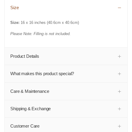
Size
Size:
16 x 16 inches (
40.6cm x 40.6cm)
Please Note: Filling is not included.
Product Details
What makes this product special?
Care & Maintenance
Shipping & Exchange
Customer Care