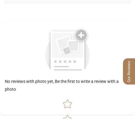
Our Reviews
No reviews with photo yet, Be the first to write a review with a
photo
Star rating