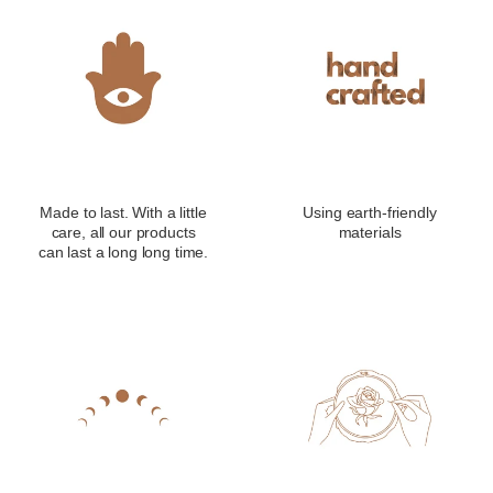
Made to last. With a little
Using earth-friendly
care, all our products
materials
can last a long long time.