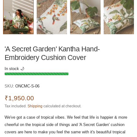
'A Secret Garden' Kantha Hand-
Embroidery Cushion Cover
In stock 🌙
SKU:
ONCMC-S-06
₹1,950.00
Tax included.
Shipping
calculated at checkout.
We've got a case of tropical vibes. We feel that life is happier & more
cheerful on the tropical side of things and 'A Secret Garden' cushion
covers are here to make you feel the same with it's beautiful tropical