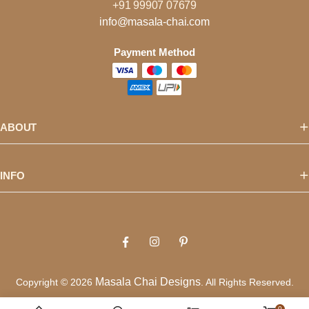
+91 99907 07679
info@masala-chai.com
Payment Method
ABOUT
INFO
Masala Chai Designs
Copyright © 2026
. All Rights Reserved.
Privacy Policy
Terms of Use
0