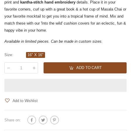
print and
kantha-stitch hand embroidery
details. Place it in your
favorite corners, curl up with a great book & a hot cup of Masala Chai or
your favorite mocktail to get you into a tropical frame of mind. Mix and
match these with our 'Into the wild' cushion covers for an eclectic, fun &
happy vibe in your home.
Available in limited pieces. Can be made in custom sizes.
Size
:
16" X 16"
ADD TO CART
Qty
:
Add to Wishlist
Share on: