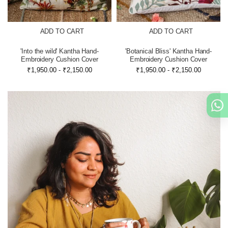
ADD TO CART
ADD TO CART
'Into the wild' Kantha Hand-
'Botanical Bliss' Kantha Hand-
Embroidery Cushion Cover
Embroidery Cushion Cover
₹1,950.00
-
₹2,150.00
₹1,950.00
-
₹2,150.00