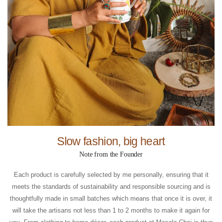
Slow fashion, big heart
Note from the Founder
Each product is carefully selected by me personally, ensuring that it
meets the standards of sustainability and responsible sourcing and is
thoughtfully made in small batches which means that once it is over, it
will take the artisans not less than 1 to 2 months to make it again for