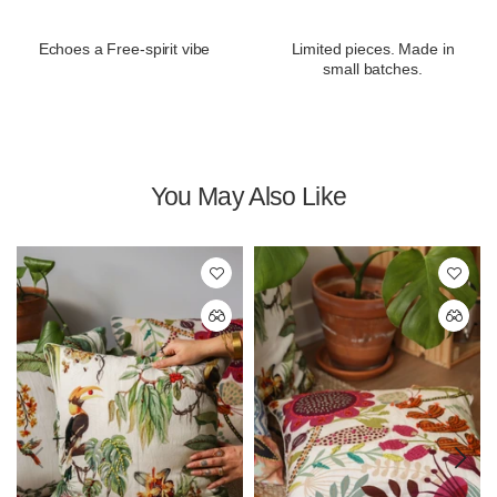
Echoes a Free-spirit vibe
Limited pieces. Made in
small batches.
You May Also Like