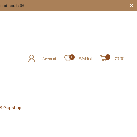
rited souls ꕥ
0
0
Account
Wishlist
₹0.00
 & Gupshup