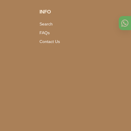
INFO
Search
FAQs
Contact Us