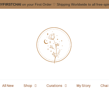
YFIRSTCHAI
on your First Order ♡ Shipping Worldwide to all free-spi
All New
Shop
Curations
My Story
Chai