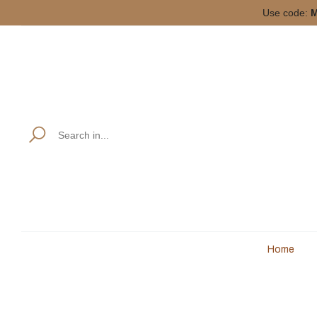
Use code:
M
Home