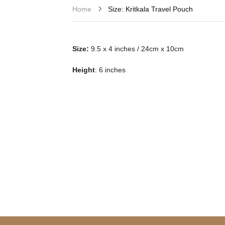
Size: Kritkala Travel Pouch
Home
Size:
9.5 x 4 inches / 24cm x 10cm
Height
: 6 inches