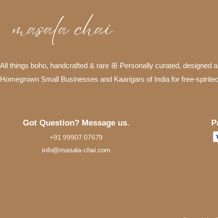
All things boho, handcrafted & rare ꕥ Personally curated, designed
Homegrown Small Businesses and Kaarigars of India for free-spirite
P
Got Question? Message us.
+91 99907 07679
info@masala-chai.com