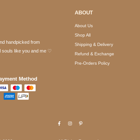
ABOUT
About Us
Shop All
 and handpicked from
Shipping & Delivery
d souls like you and me ♡
Refund & Exchange
Pre-Orders Policy
ayment Method