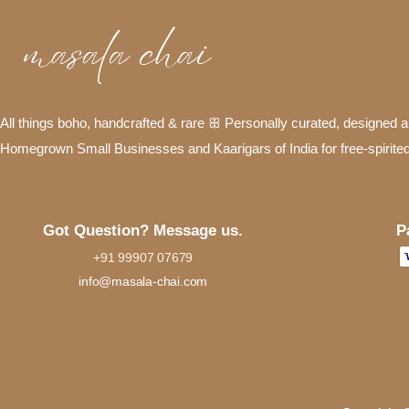
All things boho, handcrafted & rare ꕥ Personally curated, designed
Homegrown Small Businesses and Kaarigars of India for free-spirite
P
Got Question? Message us.
+91 99907 07679
info@masala-chai.com