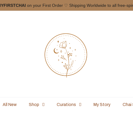
Curated in Small batches ONLY!
Free Shippin
All New
Shop
Curations
My Story
Chai