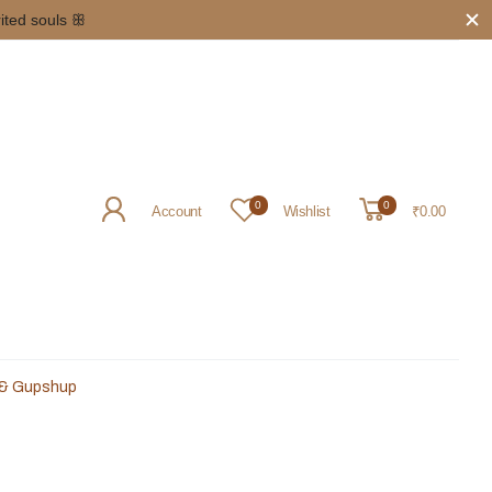
g
above INR 5000/- 𖥸
0
0
Account
Wishlist
₹0.00
 & Gupshup