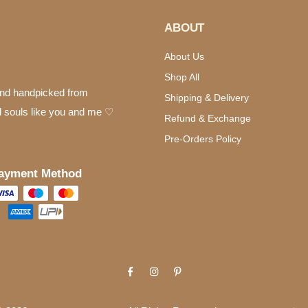
ABOUT
About Us
Shop All
 and handpicked from
Shipping & Delivery
d souls like you and me ♡
Refund & Exchange
Pre-Orders Policy
ayment Method