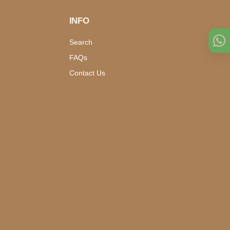
INFO
Search
FAQs
Contact Us