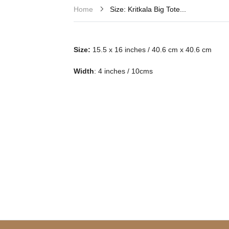
Size: Kritkala Big Tote...
Home
Size:
15.5 x 16 inches / 40.6 cm x 40.6 cm
Width
: 4 inches / 10cms