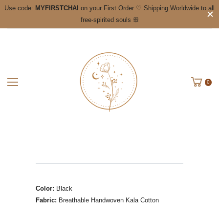
Use code:
MYFIRSTCHAI
on your First Order ♡ Shipping Worldwide to all
free-spirited souls ꕥ
0
Color:
Black
Fabric:
Breathable
Handwoven Kala Cotton