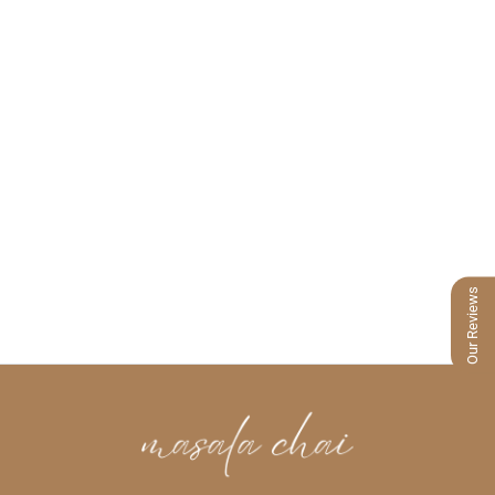
Our Reviews