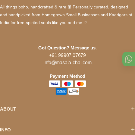
All things boho, handcrafted & rare ꕥ Personally curated, designed
and handpicked from Homegrown Small Businesses and Kaarigars of
India for free-spirited souls like you and me ♡
Got Question? Message us.
+91 99907 07679
info@masala-chai.com
Payment Method
ABOUT
INFO