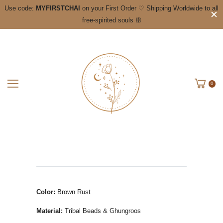
Use code:
MYFIRSTCHAI
on your First Order ♡ Shipping Worldwide to all
free-spirited souls ꕥ
0
Color:
Brown Rust
Material:
Tribal Beads & Ghungroos