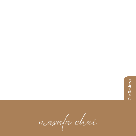
Our Reviews