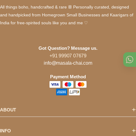
All things boho, handcrafted & rare ꕥ Personally curated, designed
and handpicked from Homegrown Small Businesses and Kaarigars of
India for free-spirited souls like you and me ♡
Got Question? Message us.
+91 99907 07679
info@masala-chai.com
Payment Method
ABOUT
INFO