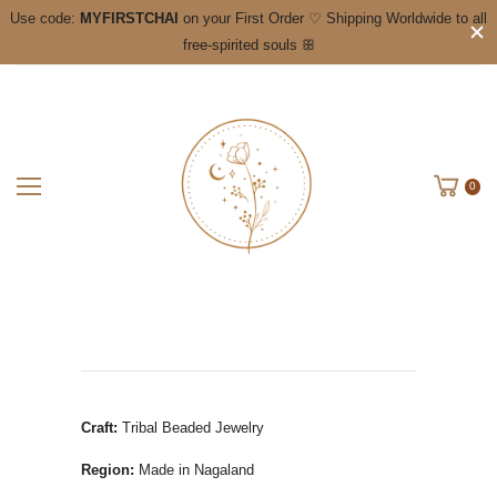
Use code:
MYFIRSTCHAI
on your First Order ♡ Shipping Worldwide to all
free-spirited souls ꕥ
0
Craft:
Tribal Beaded Jewelry
Region:
Made in Nagaland