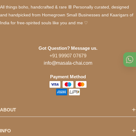
All things boho, handcrafted & rare ꕥ Personally curated, designed
and handpicked from Homegrown Small Businesses and Kaarigars of
India for free-spirited souls like you and me ♡
Got Question? Message us.
+91 99907 07679
info@masala-chai.com
Payment Method
ABOUT
INFO