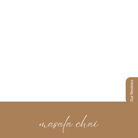
Our Reviews