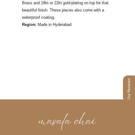
Brass and 18kt or 22kt gold-plating on top for that
beautiful finish. These pieces also come with a
waterproof coating.
Region:
Made
in Hyderabad
Our Reviews