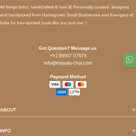
All things boho, handcrafted & rare ꕥ Personally curated, designed
and handpicked from Homegrown Small Businesses and Kaarigars of
India for free-spirited souls like you and me ♡
Got Question? Message us.
+91 99907 07679
info@masala-chai.com
Payment Method
ABOUT
INFO