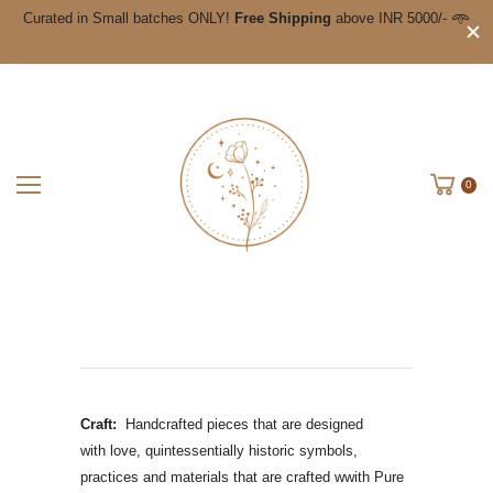
Curated in Small batches ONLY!
Free Shipping
above INR 5000/- 𖥸
0
Craft:
Handcrafted pieces that are designed
with love, quintessentially historic symbols,
practices and materials that are crafted wwith Pure