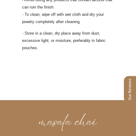
can ruin the finish.
- To clean, wipe off with wet cloth and dry your
jewelry completely after cleaning.
- Store in a clean, dry place away from dust,
excessive light, or moisture, preferably
in fabric
pouches.
Our Reviews