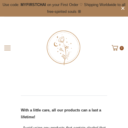
Use code:
MYFIRSTCHAI
on your First Order ♡ Shipping Worldwide to all
free-spirited souls ꕥ
0
With a little care, all our products can a last a
lifetime!
- Avoid using any products that contain alcohol that