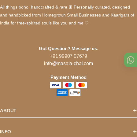
All things boho, handcrafted & rare ꕥ Personally curated, designed
and handpicked from Homegrown Small Businesses and Kaarigars of
India for free-spirited souls like you and me ♡
Got Question? Message us.
+91 99907 07679
info@masala-chai.com
Payment Method
ABOUT
INFO