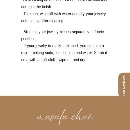
can ruin the finish.
- To clean, wipe off with water and dry your jewelry
completely after cleaning.
- Store all your jewelry pieces separately in fabric
pouches.
- If your jewelry is really tarnished, you can use a
mix of baking soda, lemon juice
and water. Scrub it
on a with a soft cloth, wipe off and dry.
Our Reviews