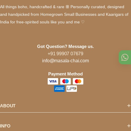
All things boho, handcrafted & rare ꕥ Personally curated, designed
and handpicked from Homegrown Small Businesses and Kaarigars of
India for free-spirited souls like you and me ♡
Got Question? Message us.
+91 99907 07679
info@masala-chai.com
Payment Method
ABOUT
INFO