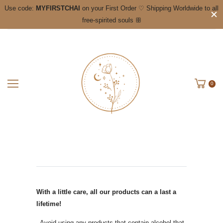
Use code:
MYFIRSTCHAI
on your First Order ♡ Shipping Worldwide to all
free-spirited souls ꕥ
0
With a little care, all our products can a last a
lifetime!
- Avoid using any products that contain alcohol that