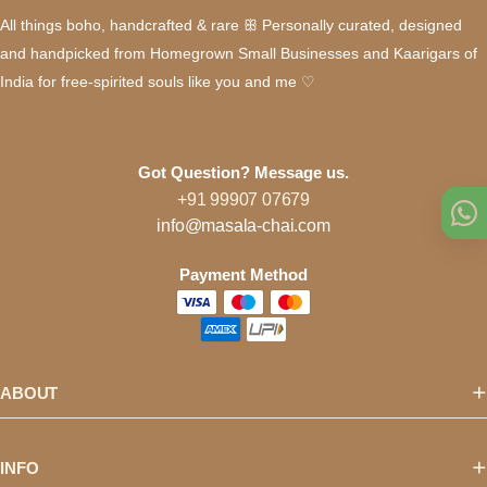
All things boho, handcrafted & rare ꕥ Personally curated, designed
and handpicked from Homegrown Small Businesses and Kaarigars of
India for free-spirited souls like you and me ♡
Got Question? Message us.
+91 99907 07679
info@masala-chai.com
Payment Method
ABOUT
INFO