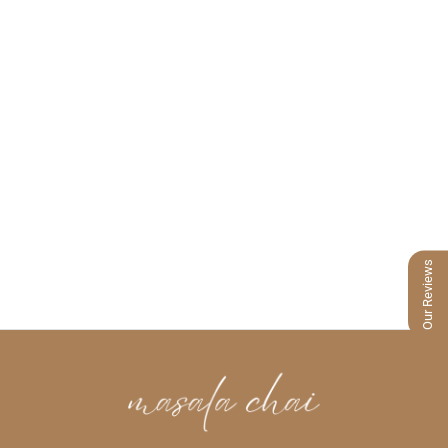
Our Reviews