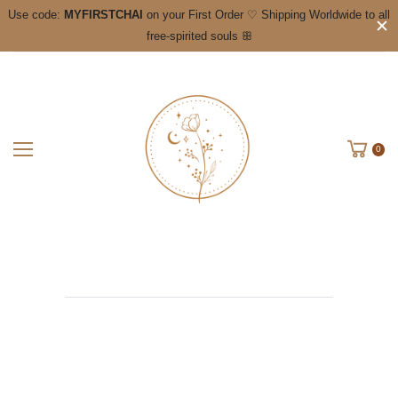
Use code:
MYFIRSTCHAI
on your First Order ♡ Shipping Worldwide to all
free-spirited souls ꕥ
0