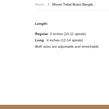
Bhumi Tribal Brass Bangle...
Home
Length:
Regular
: 3 inches (10-11 spirals)
Long
: 4 inches (12-14 spirals)
Both sizes are adjustable and stretchable.