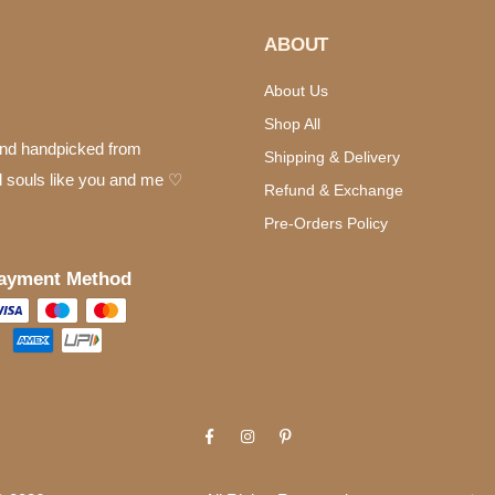
ABOUT
About Us
Shop All
 and handpicked from
Shipping & Delivery
d souls like you and me ♡
Refund & Exchange
Pre-Orders Policy
ayment Method