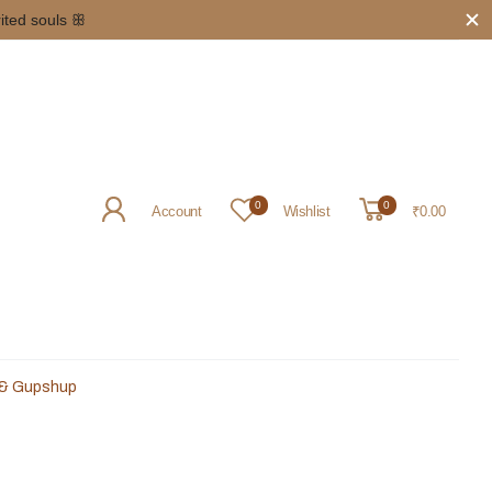
rited souls ꕥ
0
0
Account
Wishlist
₹0.00
 & Gupshup