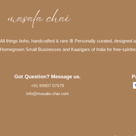
All things boho, handcrafted & rare ꕥ Personally curated, designed
Homegrown Small Businesses and Kaarigars of India for free-spirite
P
Got Question? Message us.
+91 99907 07679
info@masala-chai.com