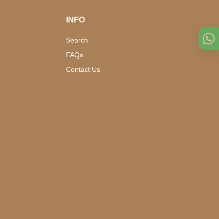
INFO
Search
FAQs
Contact Us