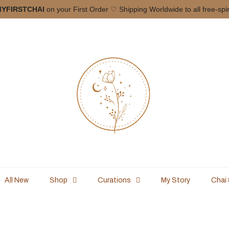
YFIRSTCHAI
on your First Order ♡ Shipping Worldwide to all free-spi
All New
Shop
Curations
My Story
Chai