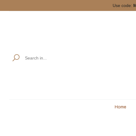
Use code:
M
Home