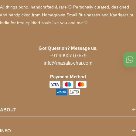
All things boho, handcrafted & rare ꕥ Personally curated, designed
and handpicked from Homegrown Small Businesses and Kaarigars of
India for free-spirited souls like you and me ♡
Got Question? Message us.
+91 99907 07679
info@masala-chai.com
Payment Method
ABOUT
INFO