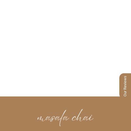
Our Reviews