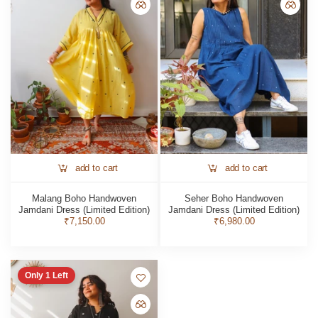
add to cart
add to cart
Malang Boho Handwoven
Seher Boho Handwoven
Jamdani Dress (Limited Edition)
Jamdani Dress (Limited Edition)
₹7,150.00
₹6,980.00
Only
1
Left