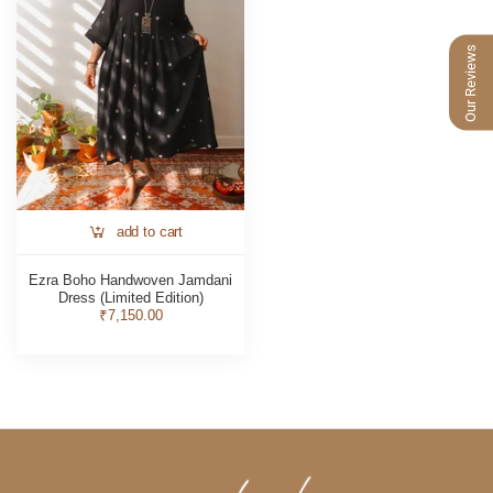
Our Reviews
add to cart
Ezra Boho Handwoven Jamdani
Dress (Limited Edition)
₹7,150.00