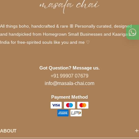
All things boho, handcrafted & rare ꕥ Personally curated, designed
and handpicked from Homegrown Small Businesses and Kaarigars of
India for free-spirited souls like you and me ♡
Got Question? Message us.
+91 99907 07679
info@masala-chai.com
Payment Method
ABOUT