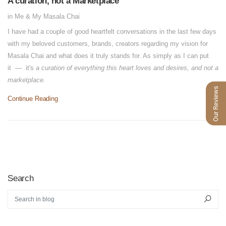
A curation, not a Marketplace
in
Me & My Masala Chai
I have had a couple of good heartfelt conversations in the last few days
with my beloved customers, brands, creators regarding my vision for
Masala Chai and what does it truly stands for. As simply as I can put
it — it's
a curation of everything this heart loves and desires, and not a
marketplace.
Our Reviews
Continue Reading
Search
Search in blog
Sear