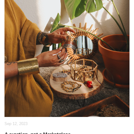
Sep 12, 2023