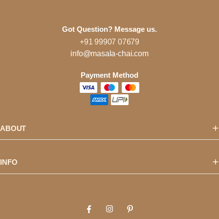
Got Question? Message us.
+91 99907 07679
info@masala-chai.com
Payment Method
ABOUT
INFO