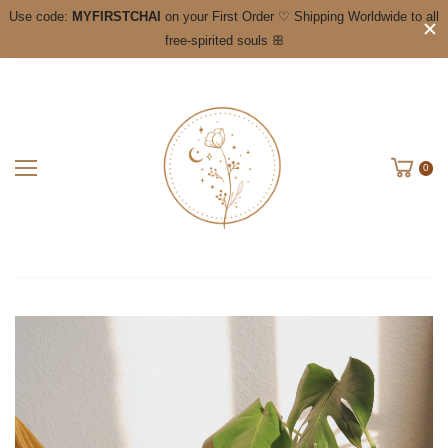
Use code:
MYFIRSTCHAI
on your First Order ♡ Shipping Worldwide to all
free-spirited souls ꕥ
0