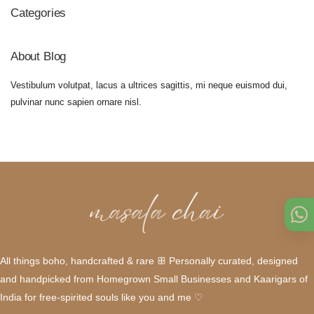
Categories
About Blog
Vestibulum volutpat, lacus a ultrices sagittis, mi neque euismod dui,
pulvinar nunc sapien ornare nisl.
All things boho, handcrafted & rare ꕥ Personally curated, designed
and handpicked from Homegrown Small Businesses and Kaarigars of
India for free-spirited souls like you and me ♡